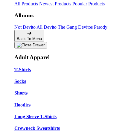
All Products
Newest Products
Popular Products
Albums
Not Devito
All Devito
The Gang
Devitos Parody
Back To Menu
Adult Apparel
T-Shirts
Socks
Shorts
Hoodies
Long Sleeve T-Shirts
Crewneck Sweatshirts