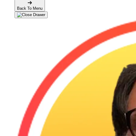
Back To Menu