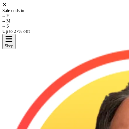
Sale ends in
--
H
--
M
--
S
Up to 27% off!
Shop