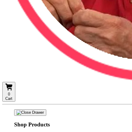
0
Cart
Shop Products