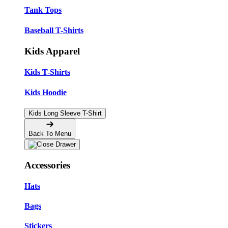
Tank Tops
Baseball T-Shirts
Kids Apparel
Kids T-Shirts
Kids Hoodie
Kids Long Sleeve T-Shirt
Back To Menu
Accessories
Hats
Bags
Stickers