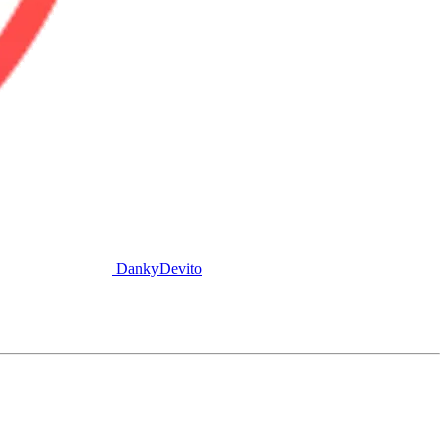
DankyDevito