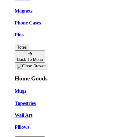
Magnets
Phone Cases
Pins
Totes
Back To Menu
Home Goods
Mugs
Tapestries
Wall Art
Pillows