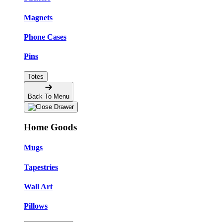
Magnets
Phone Cases
Pins
Totes
Back To Menu
Home Goods
Mugs
Tapestries
Wall Art
Pillows