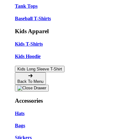
Tank Tops
Baseball T-Shirts
Kids Apparel
Kids T-Shirts
Kids Hoodie
Kids Long Sleeve T-Shirt
Back To Menu
Accessories
Hats
Bags
Stickers