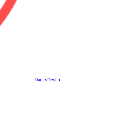
DankyDevito