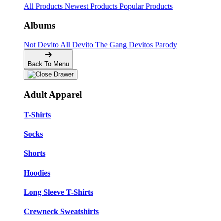
All Products
Newest Products
Popular Products
Albums
Not Devito
All Devito
The Gang
Devitos Parody
Back To Menu
Adult Apparel
T-Shirts
Socks
Shorts
Hoodies
Long Sleeve T-Shirts
Crewneck Sweatshirts