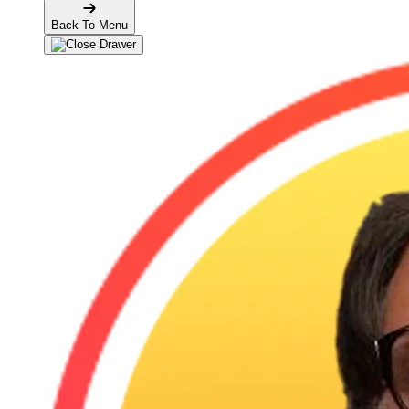
Back To Menu