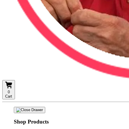
0
Cart
Shop Products