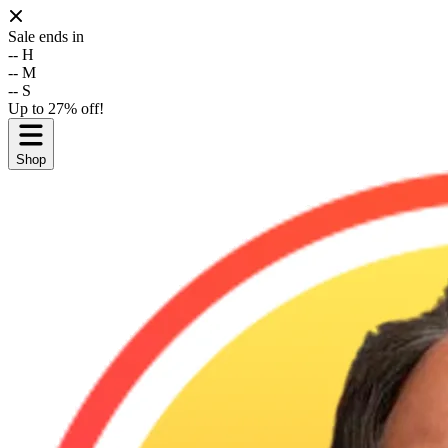
Sale ends in
--
H
--
M
--
S
Up to 27% off!
Shop