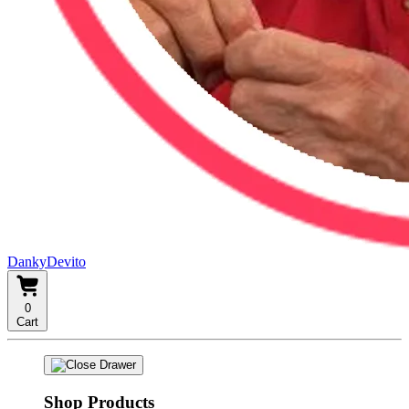
DankyDevito
0
Cart
Shop Products