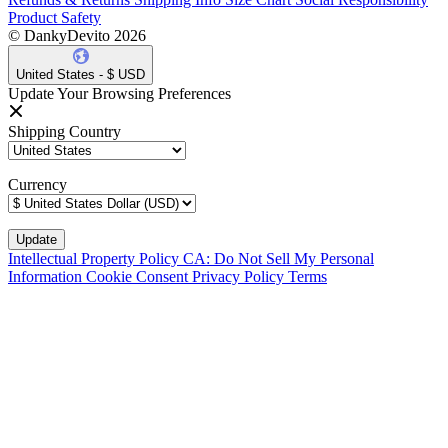
Product Safety
© DankyDevito 2026
United States - $ USD
Update Your Browsing Preferences
Shipping Country
Currency
Intellectual Property Policy
CA: Do Not Sell My Personal
Information
Cookie Consent
Privacy Policy
Terms