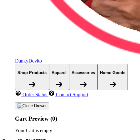
DankyDevito
Shop Products
Apparel
Accessories
Home Goods
Order Status
Contact Support
Cart Preview (0)
Your Cart is empty