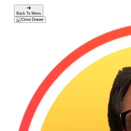
Back To Menu