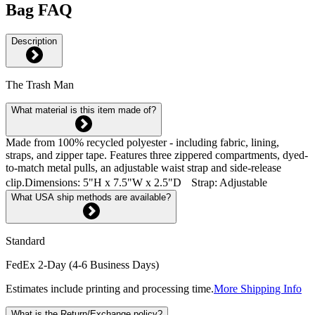
Bag FAQ
Description
The Trash Man
What material is this item made of?
Made from 100% recycled polyester - including fabric, lining,
straps, and zipper tape. Features three zippered compartments, dyed-
to-match metal pulls, an adjustable waist strap and side-release
clip.Dimensions: 5"H x 7.5"W x 2.5"D Strap: Adjustable
What USA ship methods are available?
Standard
FedEx 2-Day (4-6 Business Days)
Estimates include printing and processing time.
More Shipping Info
What is the Return/Exchange policy?