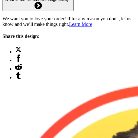
We want you to love your order! If for any reason you don't, let us
know and we’ll make things right.
Learn More
Share this design: