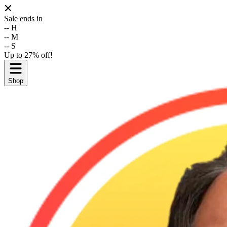
Sale ends in
--
H
--
M
--
S
Up to 27% off!
Shop