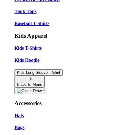
Tank Tops
Baseball T-Shirts
Kids Apparel
Kids T-Shirts
Kids Hoodie
Kids Long Sleeve T-Shirt
Back To Menu
Accessories
Hats
Bags