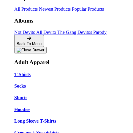
All Products
Newest Products
Popular Products
Albums
Not Devito
All Devito
The Gang
Devitos Parody
Back To Menu
Adult Apparel
T-Shirts
Socks
Shorts
Hoodies
Long Sleeve T-Shirts
Crewneck Sweatshirts