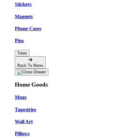
Stickers
Magnets
Phone Cases
Pins
Totes
Back To Menu
Home Goods
Mugs
Tapestries
Wall Art
Pillows