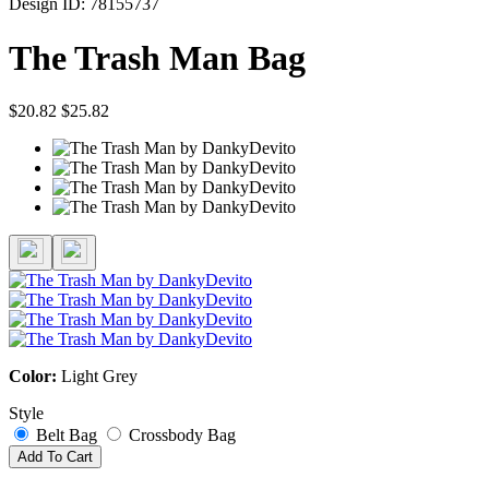
Design ID: 78155737
The Trash Man Bag
$20.82
$25.82
Color:
Light Grey
Style
Belt Bag
Crossbody Bag
Add To Cart