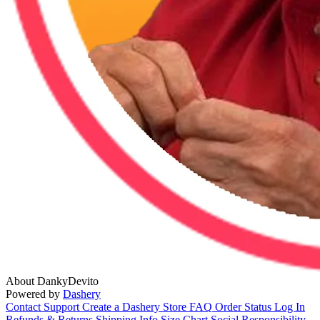
About DankyDevito
Powered by
Dashery
Contact Support
Create a Dashery Store
FAQ
Order Status
Log In
Refunds & Returns
Shipping Info
Size Chart
Social Responsibility