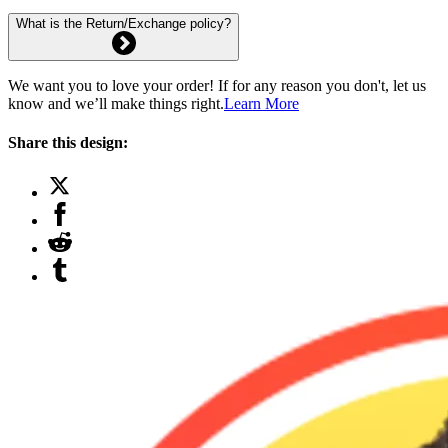
What is the Return/Exchange policy?
We want you to love your order! If for any reason you don't, let us
know and we’ll make things right.
Learn More
Share this design: