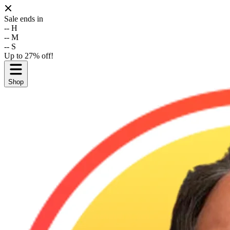
Sale ends in
--
H
--
M
--
S
Up to 27% off!
Shop