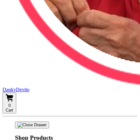
DankyDevito
0
Cart
Shop Products