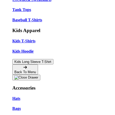
Tank Tops
Baseball T-Shirts
Kids Apparel
Kids T-Shirts
Kids Hoodie
Kids Long Sleeve T-Shirt
Back To Menu
Accessories
Hats
Bags