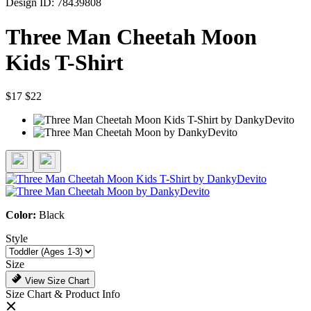
Design ID: 78439808
Three Man Cheetah Moon
Kids T-Shirt
$17
$22
Color:
Black
Style
Size
View Size Chart
Size Chart & Product Info