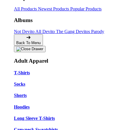
All Products
Newest Products
Popular Products
Albums
Not Devito
All Devito
The Gang
Devitos Parody
Back To Menu
Adult Apparel
T-Shirts
Socks
Shorts
Hoodies
Long Sleeve T-Shirts
Crewneck Sweatshirts