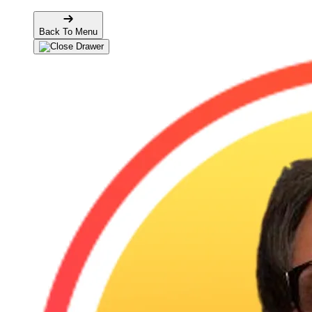
Back To Menu