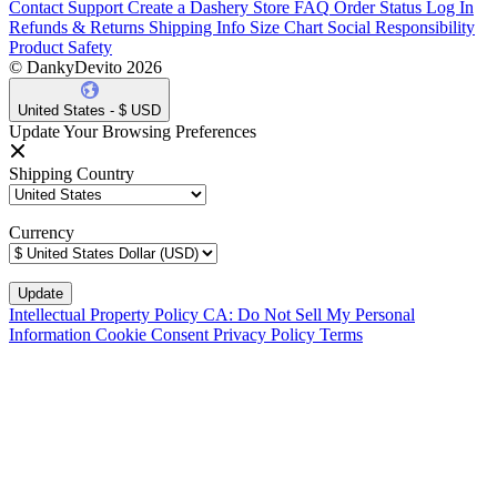
Contact Support
Create a Dashery Store
FAQ
Order Status
Log In
Refunds & Returns
Shipping Info
Size Chart
Social Responsibility
Product Safety
© DankyDevito 2026
United States - $ USD
Update Your Browsing Preferences
Shipping Country
Currency
Intellectual Property Policy
CA: Do Not Sell My Personal
Information
Cookie Consent
Privacy Policy
Terms