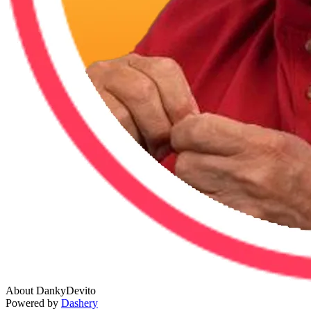
About DankyDevito
Powered by
Dashery