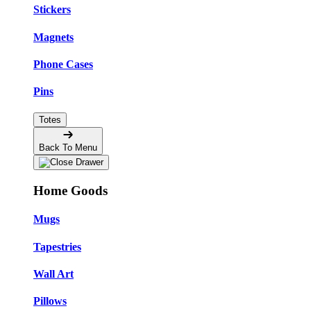
Stickers
Magnets
Phone Cases
Pins
Totes
Back To Menu
Home Goods
Mugs
Tapestries
Wall Art
Pillows