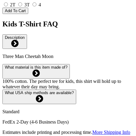
2T
3T
4
Add To Cart
Kids T-Shirt FAQ
Description
Three Man Cheetah Moon
What material is this item made of?
100% cotton. The perfect tee for kids, this shirt will hold up to
whatever their day may bring.
What USA ship methods are available?
Standard
FedEx 2-Day (4-6 Business Days)
Estimates include printing and processing time.
More Shipping Info