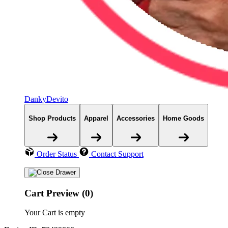
DankyDevito
Shop Products
Apparel
Accessories
Home Goods
Order Status
Contact Support
Cart Preview (0)
Your Cart is empty