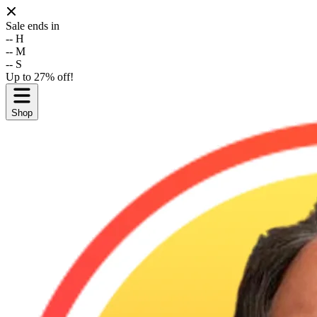
Sale ends in
--
H
--
M
--
S
Up to 27% off!
Shop