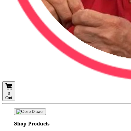
0
Cart
Shop Products