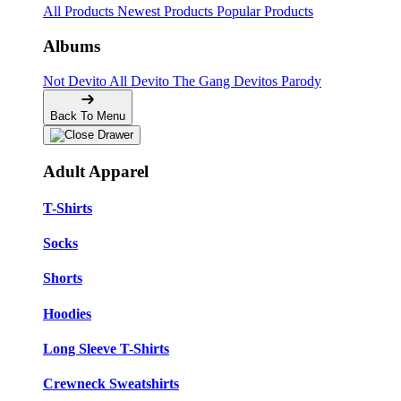
All Products
Newest Products
Popular Products
Albums
Not Devito
All Devito
The Gang
Devitos Parody
Back To Menu
Adult Apparel
T-Shirts
Socks
Shorts
Hoodies
Long Sleeve T-Shirts
Crewneck Sweatshirts