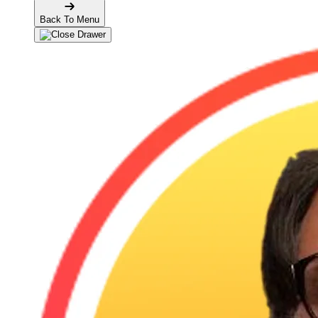
Back To Menu