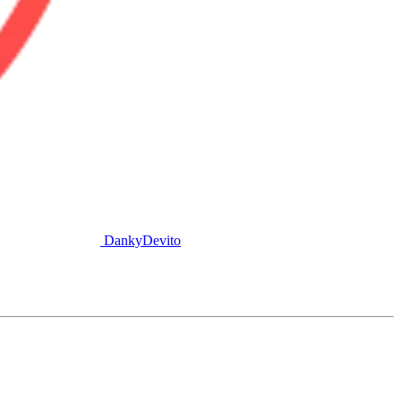
DankyDevito