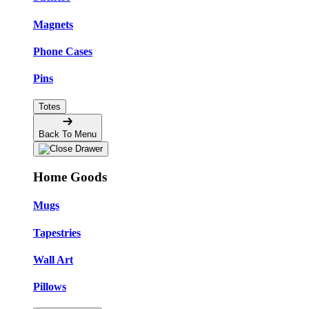
Magnets
Phone Cases
Pins
Totes
Back To Menu
Home Goods
Mugs
Tapestries
Wall Art
Pillows