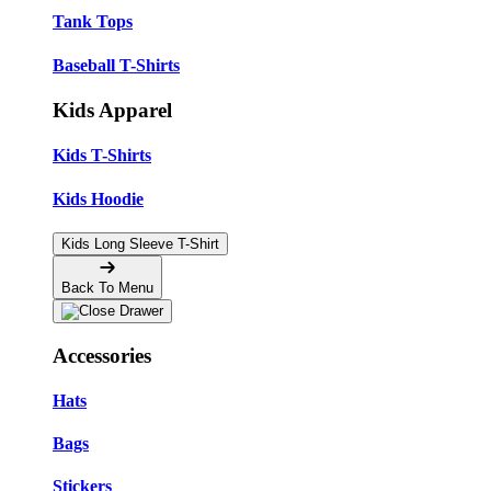
Tank Tops
Baseball T-Shirts
Kids Apparel
Kids T-Shirts
Kids Hoodie
Kids Long Sleeve T-Shirt
Back To Menu
Accessories
Hats
Bags
Stickers