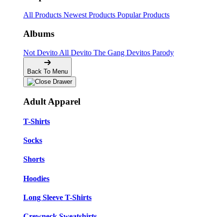
All Products
Newest Products
Popular Products
Albums
Not Devito
All Devito
The Gang
Devitos Parody
Back To Menu
Adult Apparel
T-Shirts
Socks
Shorts
Hoodies
Long Sleeve T-Shirts
Crewneck Sweatshirts