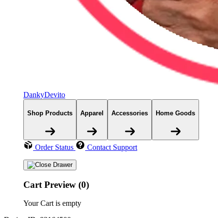
DankyDevito
Shop Products
Apparel
Accessories
Home Goods
Order Status
Contact Support
Cart Preview (0)
Your Cart is empty