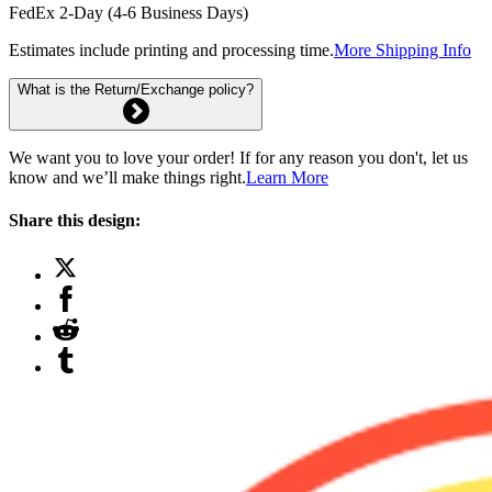
FedEx 2-Day (4-6 Business Days)
Estimates include printing and processing time.
More Shipping Info
What is the Return/Exchange policy?
We want you to love your order! If for any reason you don't, let us
know and we’ll make things right.
Learn More
Share this design: