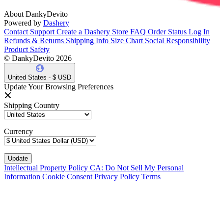
About DankyDevito
Powered by
Dashery
Contact Support
Create a Dashery Store
FAQ
Order Status
Log In
Refunds & Returns
Shipping Info
Size Chart
Social Responsibility
Product Safety
© DankyDevito 2026
United States - $ USD
Update Your Browsing Preferences
Shipping Country
Currency
Intellectual Property Policy
CA: Do Not Sell My Personal
Information
Cookie Consent
Privacy Policy
Terms