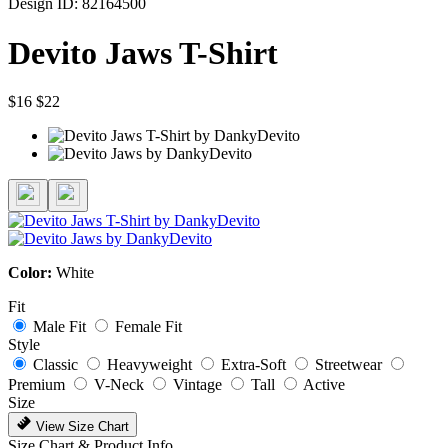
Design ID: 82164500
Devito Jaws T-Shirt
$16
$22
Color:
White
Fit
Male Fit
Female Fit
Style
Classic
Heavyweight
Extra-Soft
Streetwear
Premium
V-Neck
Vintage
Tall
Active
Size
View Size Chart
Size Chart & Product Info