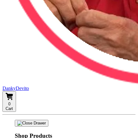
DankyDevito
0
Cart
Shop Products