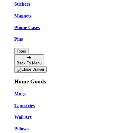
Stickers
Magnets
Phone Cases
Pins
Totes
Back To Menu
Home Goods
Mugs
Tapestries
Wall Art
Pillows