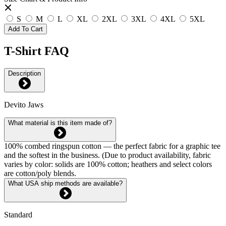
S
M
L
XL
2XL
3XL
4XL
5XL
Add To Cart
T-Shirt FAQ
Description
Devito Jaws
What material is this item made of?
100% combed ringspun cotton — the perfect fabric for a graphic tee
and the softest in the business. (Due to product availability, fabric
varies by color: solids are 100% cotton; heathers and select colors
are cotton/poly blends.
What USA ship methods are available?
Standard