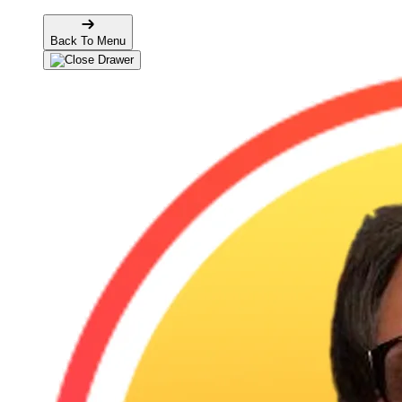
Back To Menu