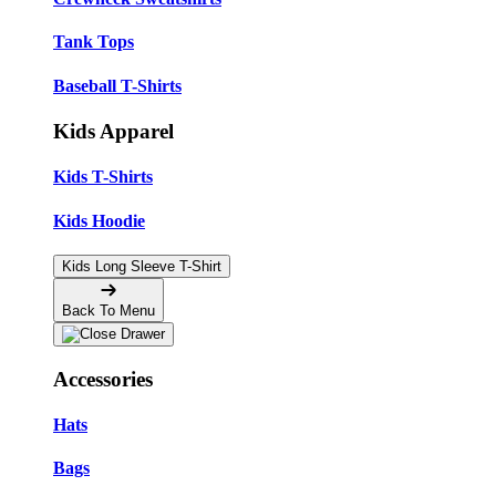
Tank Tops
Baseball T-Shirts
Kids Apparel
Kids T-Shirts
Kids Hoodie
Kids Long Sleeve T-Shirt
Back To Menu
Accessories
Hats
Bags