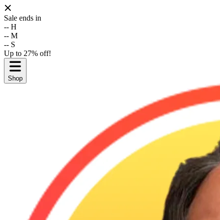
Sale ends in
--
H
--
M
--
S
Up to 27% off!
Shop