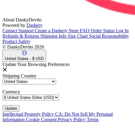
About DankyDevito
Powered by
Dashery
Contact Support
Create a Dashery Store
FAQ
Order Status
Log In
Refunds & Returns
Shipping Info
Size Chart
Social Responsibility
Product Safety
© DankyDevito 2026
United States - $ USD
Update Your Browsing Preferences
Shipping Country
Currency
Intellectual Property Policy
CA: Do Not Sell My Personal
Information
Cookie Consent
Privacy Policy
Terms