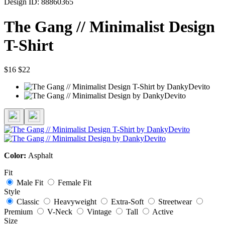
Design ID: 88860365
The Gang // Minimalist Design
T-Shirt
$16
$22
Color:
Asphalt
Fit
Male Fit
Female Fit
Style
Classic
Heavyweight
Extra-Soft
Streetwear
Premium
V-Neck
Vintage
Tall
Active
Size