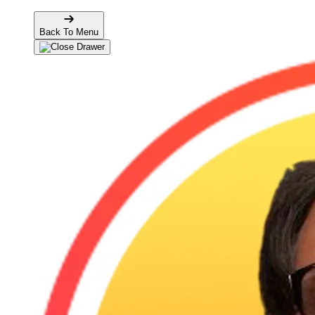
Back To Menu