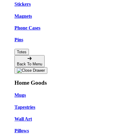
Stickers
Magnets
Phone Cases
Pins
Totes
Back To Menu
Home Goods
Mugs
Tapestries
Wall Art
Pillows