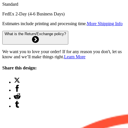
Standard
FedEx 2-Day (4-6 Business Days)
Estimates include printing and processing time.
More Shipping Info
What is the Return/Exchange policy?
We want you to love your order! If for any reason you don't, let us
know and we’ll make things right.
Learn More
Share this design: