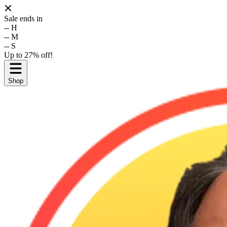
Sale ends in
--
H
--
M
--
S
Up to 27% off!
Shop