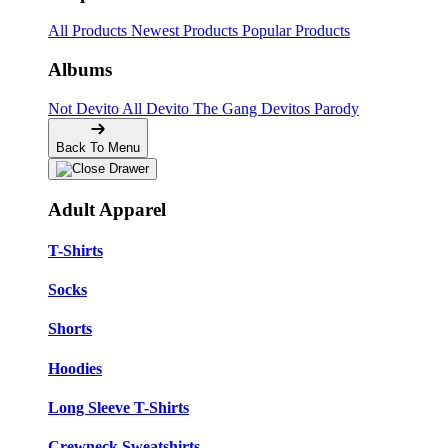
All Products
Newest Products
Popular Products
Albums
Not Devito
All Devito
The Gang
Devitos Parody
Back To Menu
Adult Apparel
T-Shirts
Socks
Shorts
Hoodies
Long Sleeve T-Shirts
Crewneck Sweatshirts