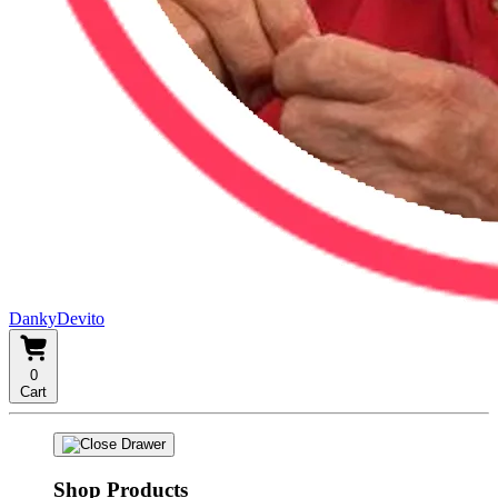
DankyDevito
0
Cart
Shop Products