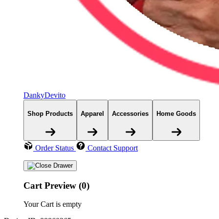
DankyDevito
Shop Products
Apparel
Accessories
Home Goods
Order Status
Contact Support
Cart Preview (0)
Your Cart is empty