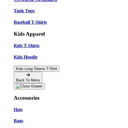
Tank Tops
Baseball T-Shirts
Kids Apparel
Kids T-Shirts
Kids Hoodie
Kids Long Sleeve T-Shirt
Back To Menu
Accessories
Hats
Bags