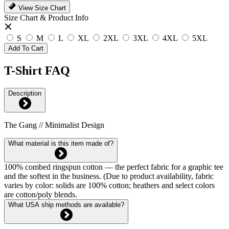
View Size Chart
Size Chart & Product Info
S
M
L
XL
2XL
3XL
4XL
5XL
Add To Cart
T-Shirt FAQ
Description
The Gang // Minimalist Design
What material is this item made of?
100% combed ringspun cotton — the perfect fabric for a graphic tee
and the softest in the business. (Due to product availability, fabric
varies by color: solids are 100% cotton; heathers and select colors
are cotton/poly blends.
What USA ship methods are available?