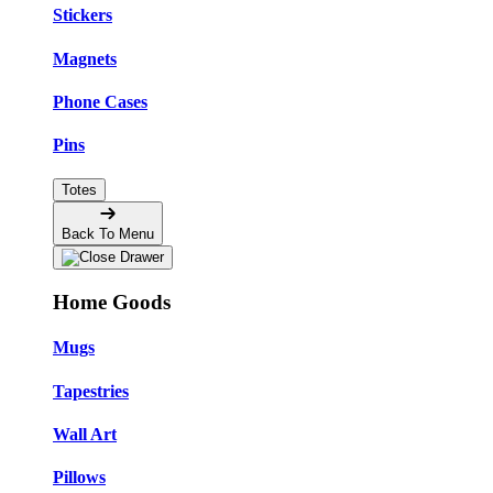
Stickers
Magnets
Phone Cases
Pins
Totes
Back To Menu
Home Goods
Mugs
Tapestries
Wall Art
Pillows