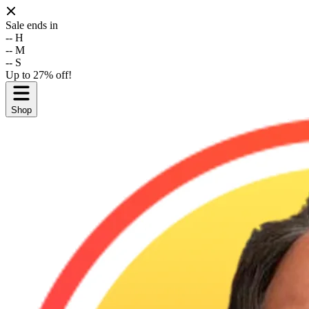
Sale ends in
--
H
--
M
--
S
Up to 27% off!
Shop