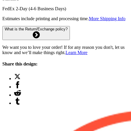
FedEx 2-Day (4-6 Business Days)
Estimates include printing and processing time.
More Shipping Info
What is the Return/Exchange policy?
We want you to love your order! If for any reason you don't, let us
know and we’ll make things right.
Learn More
Share this design: