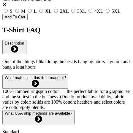
S
M
L
XL
2XL
3XL
4XL
5XL
Add To Cart
T-Shirt FAQ
Description
One of the things I like doing the best is banging hoors. I go out and
bang a lotta hoors
What material is this item made of?
100% combed ringspun cotton — the perfect fabric for a graphic tee
and the softest in the business. (Due to product availability, fabric
varies by color: solids are 100% cotton; heathers and select colors
are cotton/poly blends.
What USA ship methods are available?
Standard