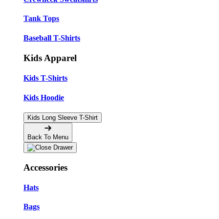
Tank Tops
Baseball T-Shirts
Kids Apparel
Kids T-Shirts
Kids Hoodie
Kids Long Sleeve T-Shirt
Back To Menu
Accessories
Hats
Bags