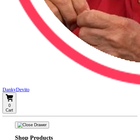
DankyDevito
0
Cart
Shop Products