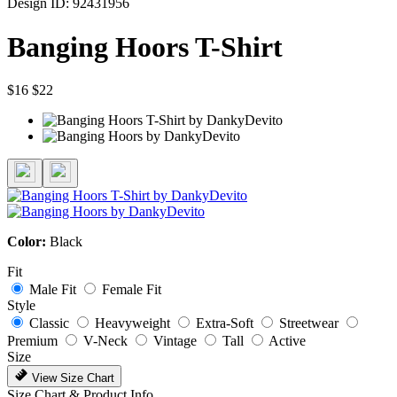
Design ID: 92431956
Banging Hoors T-Shirt
$16
$22
Color:
Black
Fit
Male Fit
Female Fit
Style
Classic
Heavyweight
Extra-Soft
Streetwear
Premium
V-Neck
Vintage
Tall
Active
Size
View Size Chart
Size Chart & Product Info