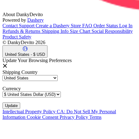
About DankyDevito
Powered by
Dashery
Contact Support
Create a Dashery Store
FAQ
Order Status
Log In
Refunds & Returns
Shipping Info
Size Chart
Social Responsibility
Product Safety
© DankyDevito 2026
United States - $ USD
Update Your Browsing Preferences
Shipping Country
Currency
Intellectual Property Policy
CA: Do Not Sell My Personal
Information
Cookie Consent
Privacy Policy
Terms