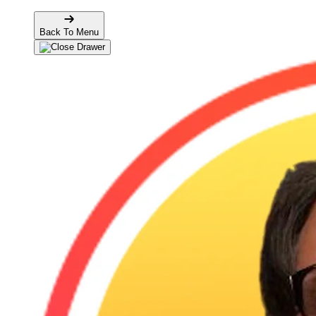
Back To Menu