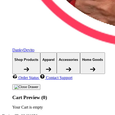
DankyDevito
Shop Products
Apparel
Accessories
Home Goods
Order Status
Contact Support
Cart Preview (0)
Your Cart is empty