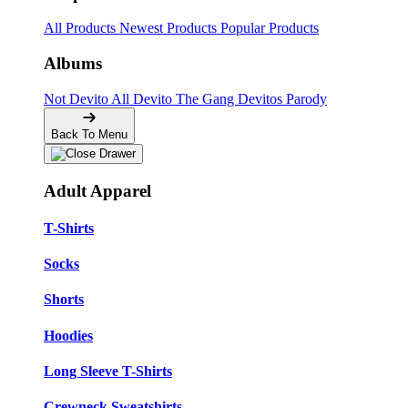
All Products
Newest Products
Popular Products
Albums
Not Devito
All Devito
The Gang
Devitos Parody
Back To Menu
Adult Apparel
T-Shirts
Socks
Shorts
Hoodies
Long Sleeve T-Shirts
Crewneck Sweatshirts