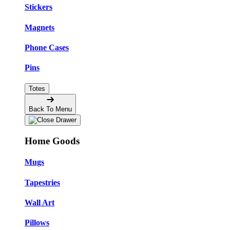
Stickers
Magnets
Phone Cases
Pins
Totes
Back To Menu
Home Goods
Mugs
Tapestries
Wall Art
Pillows