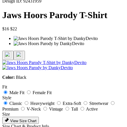
Design ID: 92431959
Jaws Hoors Parody T-Shirt
$16
$22
Color:
Black
Fit
Male Fit
Female Fit
Style
Classic
Heavyweight
Extra-Soft
Streetwear
Premium
V-Neck
Vintage
Tall
Active
Size
View Size Chart
Size Chart & Product Info