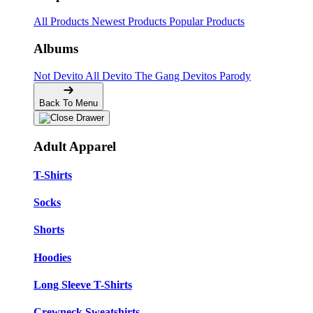
All Products
Newest Products
Popular Products
Albums
Not Devito
All Devito
The Gang
Devitos Parody
Back To Menu
Adult Apparel
T-Shirts
Socks
Shorts
Hoodies
Long Sleeve T-Shirts
Crewneck Sweatshirts