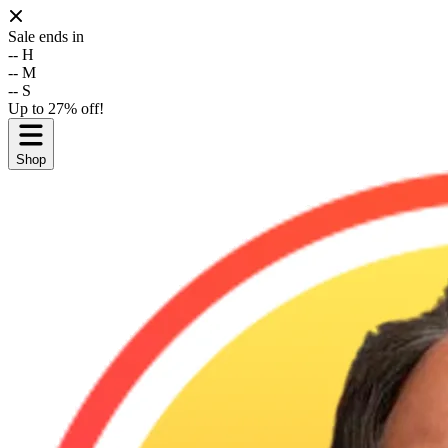
Sale ends in
--
H
--
M
--
S
Up to 27% off!
Shop