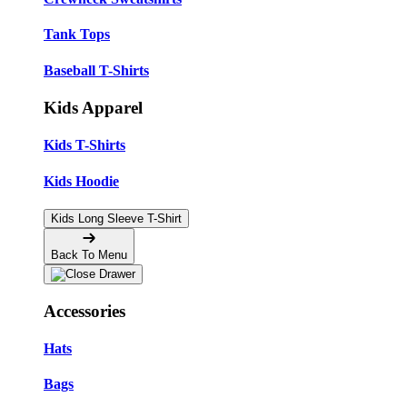
Tank Tops
Baseball T-Shirts
Kids Apparel
Kids T-Shirts
Kids Hoodie
Kids Long Sleeve T-Shirt
Back To Menu
Accessories
Hats
Bags