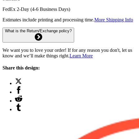
FedEx 2-Day (4-6 Business Days)
Estimates include printing and processing time.
More Shipping Info
What is the Return/Exchange policy?
We want you to love your order! If for any reason you don't, let us
know and we’ll make things right.
Learn More
Share this design: