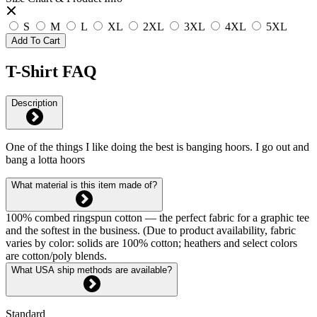
S
M
L
XL
2XL
3XL
4XL
5XL
Add To Cart
T-Shirt FAQ
Description
One of the things I like doing the best is banging hoors. I go out and
bang a lotta hoors
What material is this item made of?
100% combed ringspun cotton — the perfect fabric for a graphic tee
and the softest in the business. (Due to product availability, fabric
varies by color: solids are 100% cotton; heathers and select colors
are cotton/poly blends.
What USA ship methods are available?
Standard