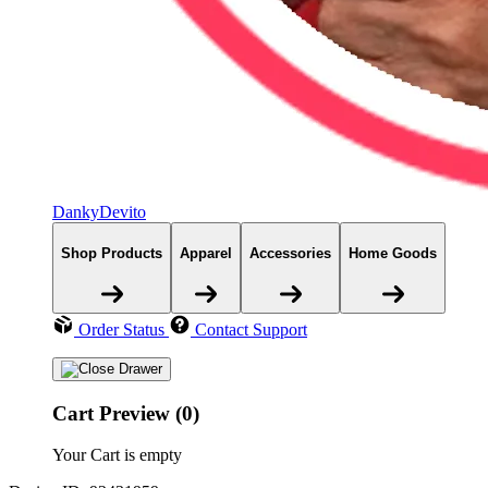
DankyDevito
Shop Products
Apparel
Accessories
Home Goods
Order Status
Contact Support
Cart Preview (0)
Your Cart is empty