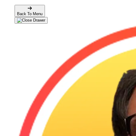
Back To Menu