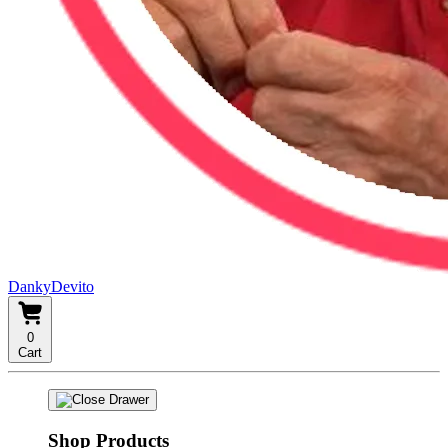
DankyDevito
0
Cart
Shop Products