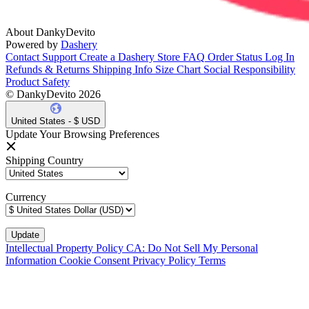
About DankyDevito
Powered by
Dashery
Contact Support
Create a Dashery Store
FAQ
Order Status
Log In
Refunds & Returns
Shipping Info
Size Chart
Social Responsibility
Product Safety
© DankyDevito 2026
United States - $ USD
Update Your Browsing Preferences
Shipping Country
Currency
Intellectual Property Policy
CA: Do Not Sell My Personal
Information
Cookie Consent
Privacy Policy
Terms